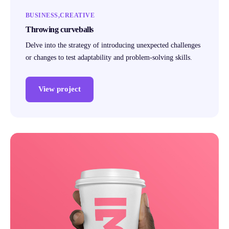
BUSINESS
CREATIVE
Throwing curveballs
Delve into the strategy of introducing unexpected challenges
or changes to test adaptability and problem-solving skills.
View project