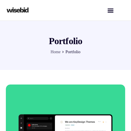
Portfolio
Home
Portfolio