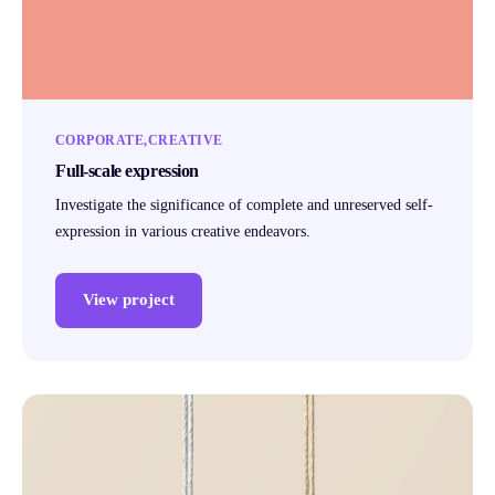
CORPORATE
CREATIVE
Full-scale expression
Investigate the significance of complete and unreserved self-
expression in various creative endeavors.
View project