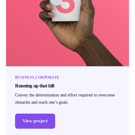
BUSINESS
CORPORATE
Running up that hill
Convey the determination and effort required to overcome
obstacles and reach one’s goals.
View project