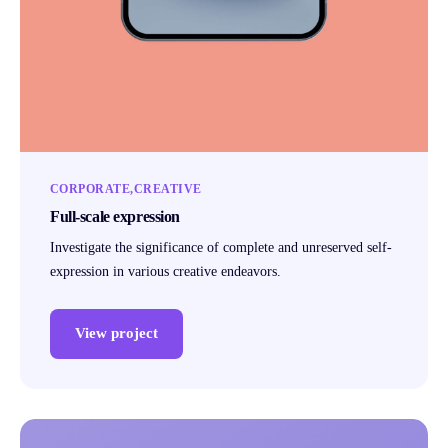
CORPORATE
CREATIVE
Full-scale expression
Investigate the significance of complete and unreserved self-
expression in various creative endeavors.
View project