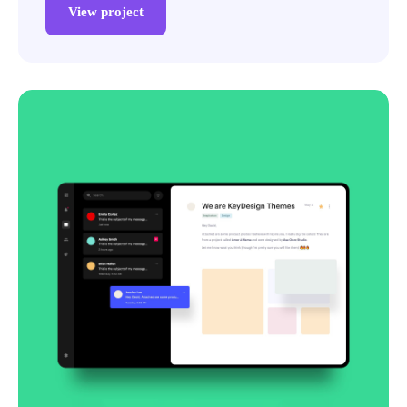
View project