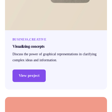
BUSINESS
CREATIVE
Visualizing concepts
Discuss the power of graphical representations in clarifying
complex ideas and information.
View project