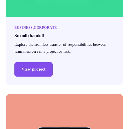
BUSINESS
CORPORATE
Smooth handoff
Explore the seamless transfer of responsibilities between
team members in a project or task.
View project