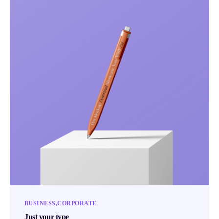
BUSINESS
CORPORATE
Just your type