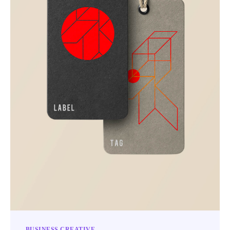
BUSINESS
CREATIVE