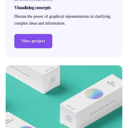
Visualizing concepts
Discuss the power of graphical representations in clarifying
complex ideas and information.
View project