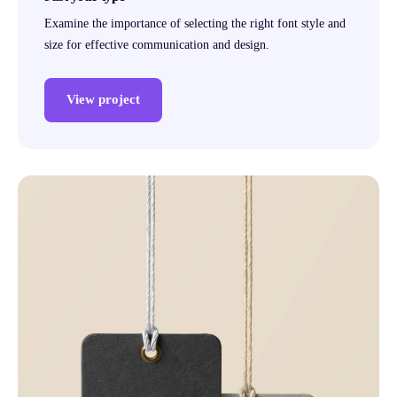
Examine the importance of selecting the right font style and
size for effective communication and design.
View project