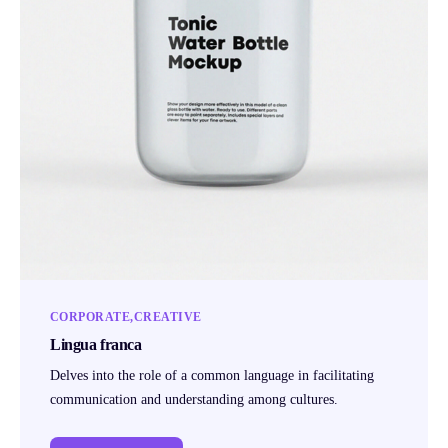
CORPORATE
CREATIVE
Lingua franca
Delves into the role of a common language in facilitating
communication and understanding among cultures.