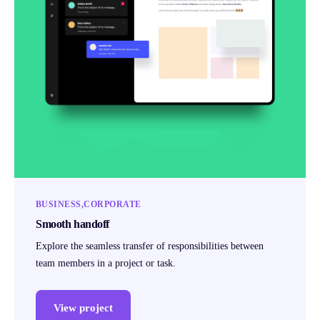
BUSINESS
CORPORATE
Smooth handoff
Explore the seamless transfer of responsibilities between
team members in a project or task.
View project