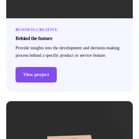
BUSINESS
CREATIVE
Behind the feature
Provide insights into the development and decision-making
process behind a specific product or service feature.
View project