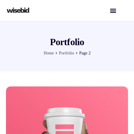
Portfolio
Home
Portfolio
Page 2