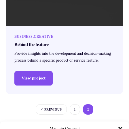
BUSINESS
CREATIVE
Behind the feature
Provide insights into the development and decision-making
process behind a specific product or service feature.
View project
PREVIOUS
1
2
Manage Consent