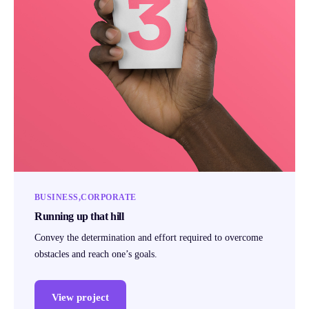
BUSINESS
CORPORATE
Running up that hill
Convey the determination and effort required to overcome
obstacles and reach one’s goals.
View project