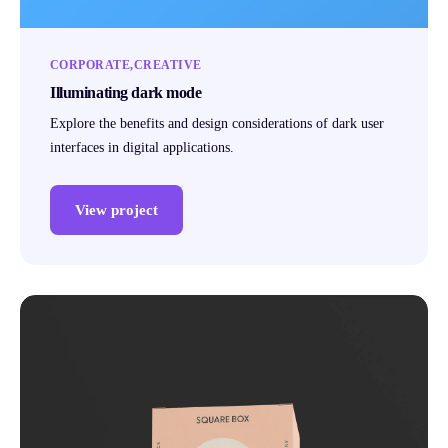
CORPORATE
CREATIVE
Illuminating dark mode
Explore the benefits and design considerations of dark user
interfaces in digital applications.
View project